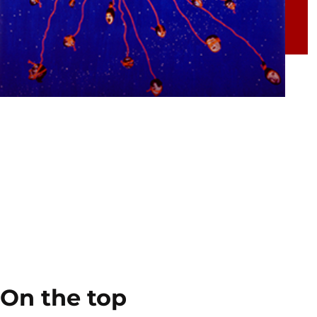
On the top